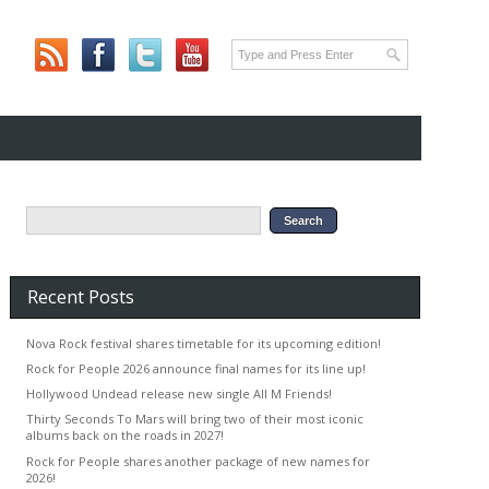
Recent Posts
Nova Rock festival shares timetable for its upcoming edition!
Rock for People 2026 announce final names for its line up!
Hollywood Undead release new single All M Friends!
Thirty Seconds To Mars will bring two of their most iconic
albums back on the roads in 2027!
Rock for People shares another package of new names for
2026!