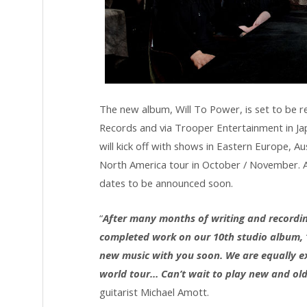
The new album, Will To Power, is set to be 
Records and via Trooper Entertainment in Japa
will kick off with shows in Eastern Europe, Au
North America tour in October / November. A 
dates to be announced soon.
“
After many months of writing and recording
completed work on our 10th studio album, “
new music with you soon. We are equally exc
world tour… Can’t wait to play new and old 
guitarist Michael Amott.