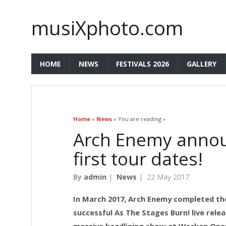
musiXphoto.com
HOME
NEWS
FESTIVALS 2026
GALLERY
Home
»
News
» You are reading »
Arch Enemy anno
first tour dates!
By
admin
|
News
|
22 May 2017
In March 2017, Arch Enemy completed the
successful As The Stages Burn! live rele
massive headlining show at Wacken Open 