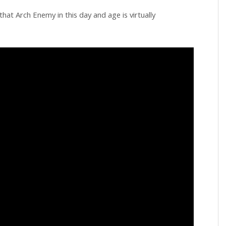
hat Arch Enemy in this day and age is virtually