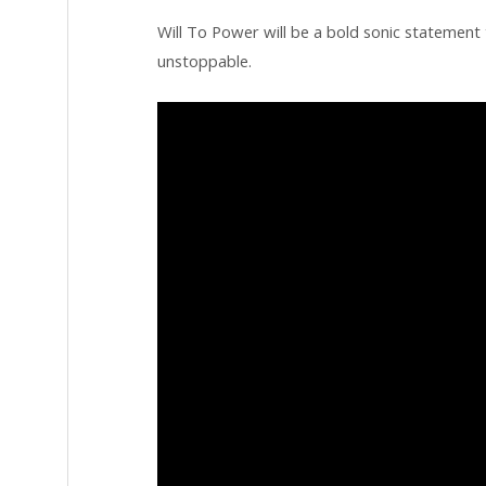
Will To Power will be a bold sonic statement t
unstoppable.