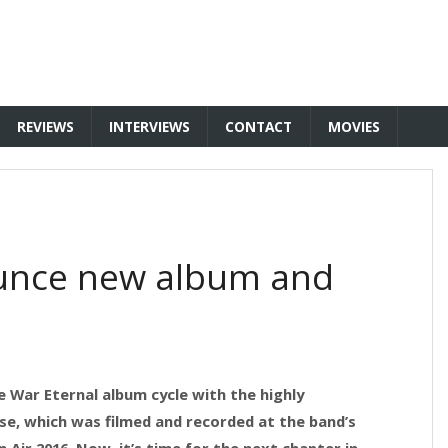
REVIEWS
INTERVIEWS
CONTACT
MOVIES
unce new album and
 War Eternal album cycle with the highly
ase, which was filmed and recorded at the band’s
Air 2016. Now, it’s time for the next chapter in