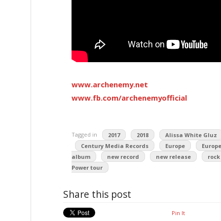
www.archenemy.net
www.fb.com/archenemyofficial
Tagged in
2017
2018
Alissa White Gluz
Century Media Records
Europe
Europe
album
new record
new release
rock
Power tour
Share this post
Pin It