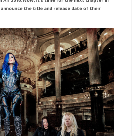
announce the title and release date of their