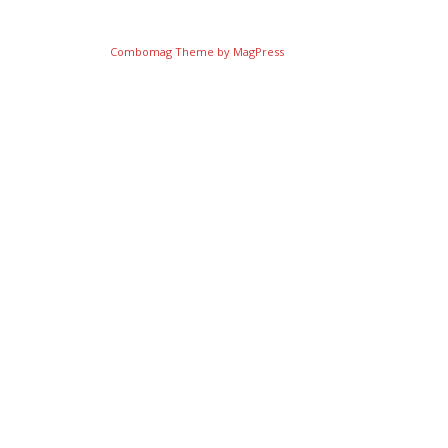
Combomag Theme by
MagPress