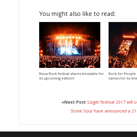
You might also like to read:
Nova Rock festival shares timetable for
Rock for People 
its upcoming edition!
names for its lin
«Next Post
Sziget festival 2017 will 
Stone Sour have announced a 21-d