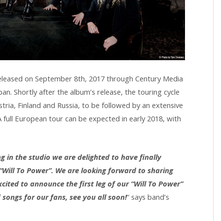
released on September 8th, 2017 through Century Media
n. Shortly after the album’s release, the touring cycle
stria, Finland and Russia, to be followed by an extensive
full European tour can be expected in early 2018, with
 in the studio we are delighted to have finally
Will To Power”. We are looking forward to sharing
ited to announce the first leg of our “Will To Power”
songs for our fans, see you all soon!
” says band’s