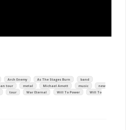
Arch Enemy
As The Stages Burn
band
an tour
metal
Michael Amott
music
new
tour
War Eternal
Will To Power
Will To