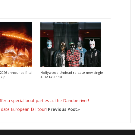
2026 announce final
Hollywood Undead release new single
e up!
All M Friends!
offer a special boat parties at the Danube river!
ate European fall tour!
Previous Post»