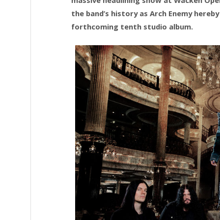
the band’s history as Arch Enemy hereby 
forthcoming tenth studio album.