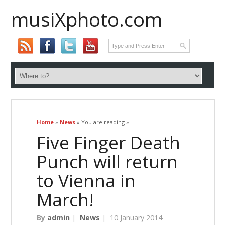
musiXphoto.com
Home
»
News
» You are reading »
Five Finger Death
Punch will return
to Vienna in
March!
By
admin
|
News
|
10 January 2014