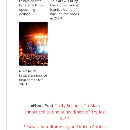
festival shares
To Mars will bring
timetable for its
two of their most
upcoming
iconic albums
edition!
back on the roads
in 2027!
Nova Rock
festival announce
final names for
2026!
«Next Post
Thirty Seconds To Mars
announced as one of headliners of Topfest
2014!
Festivals Aerodrome July and Krieau Rocks is