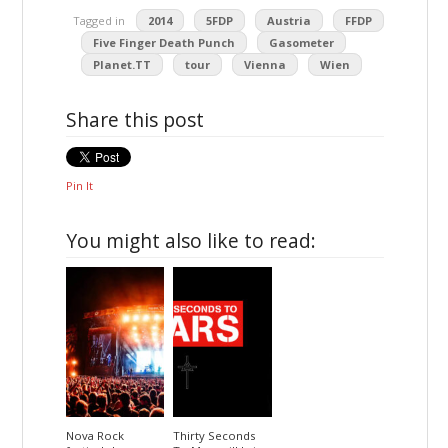
Tagged in
2014
5FDP
Austria
FFDP
Five Finger Death Punch
Gasometer
Planet.TT
tour
Vienna
Wien
Share this post
Pin It
You might also like to read:
Nova Rock
Thirty Seconds