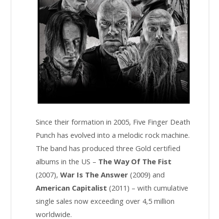
Since their formation in 2005, Five Finger Death
Punch has evolved into a melodic rock machine.
The band has produced three Gold certified
albums in the US –
The Way Of The Fist
(2007),
War Is The Answer
(2009) and
American Capitalist
(2011) – with cumulative
single sales now exceeding over 4,5 million
worldwide.