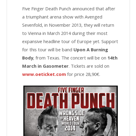
Five Finger Death Punch announced that after
a triumphant arena show with Avenged
Sevenfold, in November 2013, they will return
to Vienna in March 2014 during their most
expansive headline tour of Europe yet. Support
for this tour will be band
Upon A Burning
Body
, from Texas. The concert will be on
14th
March in Gasometer
. Tickets are sold on
www.oeticket.com
for price 28,90€.