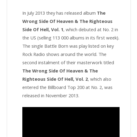
In July 2013 they has released album
The
Wrong Side Of Heaven & The Righteous
Side Of Hell, Vol. 1
, which debuted at No. 2 in
the US (selling 113 000 albums in its first week).
The single Battle Born was play listed on key
Rock Radio shows around the world. The
second instalment of their masterwork titled
The Wrong Side Of Heaven & The
Righteous Side Of Hell, Vol. 2
, which also
entered the Billboard Top 200 at No. 2, was
released in November 2013.