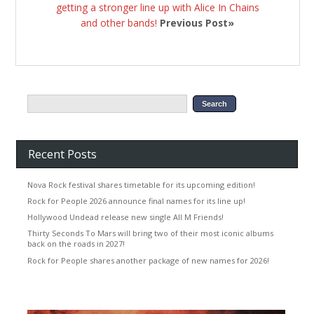
getting a stronger line up with Alice In Chains
and other bands!
Previous Post»
Recent Posts
Nova Rock festival shares timetable for its upcoming edition!
Rock for People 2026 announce final names for its line up!
Hollywood Undead release new single All M Friends!
Thirty Seconds To Mars will bring two of their most iconic albums
back on the roads in 2027!
Rock for People shares another package of new names for 2026!