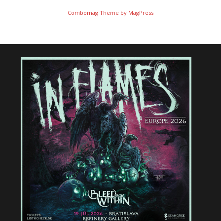
Combomag Theme by
MagPress