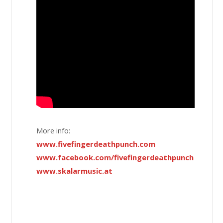
More info:
www.fivefingerdeathpunch.com
www.facebook.com/fivefingerdeathpunch
www.skalarmusic.at