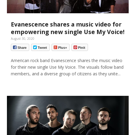
Evanescence shares a music video for
empowering new single Use My Voice!
August 30, 2020
Share
Tweet
Plus+
Pinit
American rock band Evanescence shares the music video
for their new single Use My Voice. The visuals follow band
members, and a diverse group of citizens as they unite...