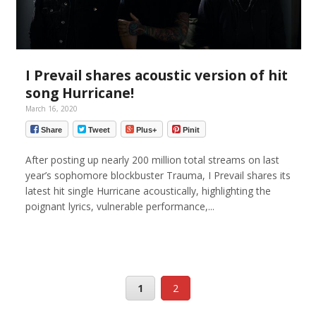
I Prevail shares acoustic version of hit
song Hurricane!
March 16, 2020
Share
Tweet
Plus+
Pinit
After posting up nearly 200 million total streams on last
year’s sophomore blockbuster Trauma, I Prevail shares its
latest hit single Hurricane acoustically, highlighting the
poignant lyrics, vulnerable performance,...
1
2