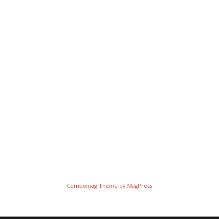
Combomag Theme by
MagPress