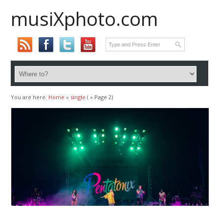
musiXphoto.com
You are here:
Home
»
single
( » Page 2)