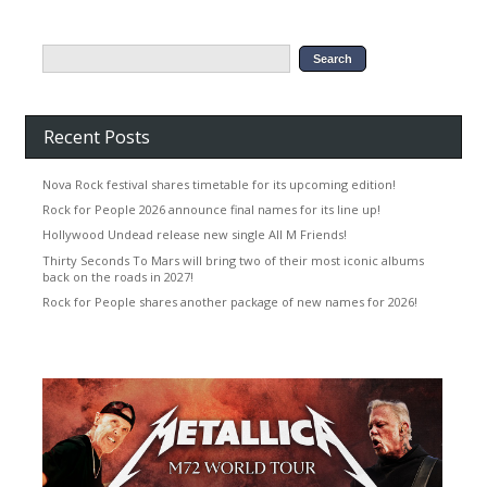
Recent Posts
Nova Rock festival shares timetable for its upcoming edition!
Rock for People 2026 announce final names for its line up!
Hollywood Undead release new single All M Friends!
Thirty Seconds To Mars will bring two of their most iconic albums
back on the roads in 2027!
Rock for People shares another package of new names for 2026!