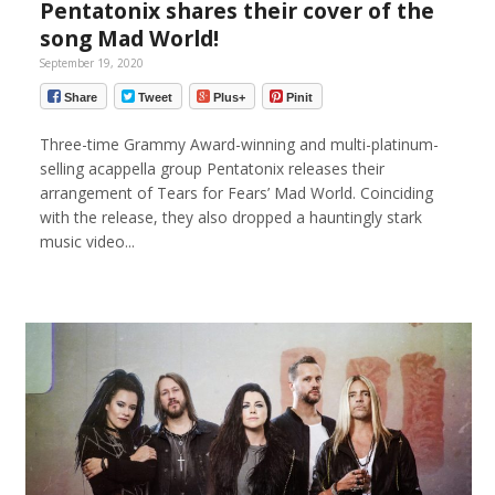
Pentatonix shares their cover of the
song Mad World!
September 19, 2020
Share
Tweet
Plus+
Pinit
Three-time Grammy Award-winning and multi-platinum-
selling acappella group Pentatonix releases their
arrangement of Tears for Fears’ Mad World. Coinciding
with the release, they also dropped a hauntingly stark
music video...