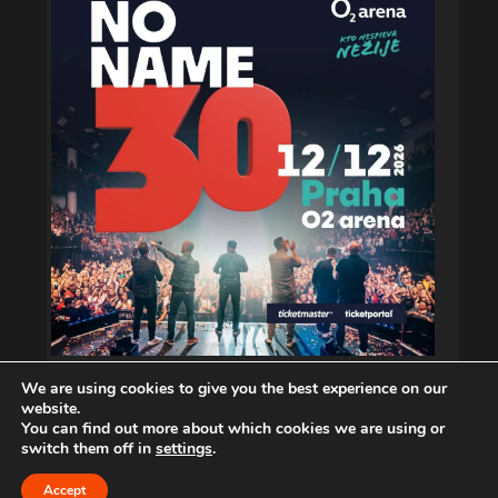
We are using cookies to give you the best experience on our
website.
You can find out more about which cookies we are using or
switch them off in
settings
.
Copyright © 2026. musiXphoto.com
Accept
CONTACT