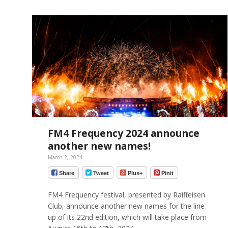
FM4 Frequency 2024 announce
another new names!
March 2, 2024
Share
Tweet
Plus+
Pinit
FM4 Frequency festival, presented by Raiffeisen
Club, announce another new names for the line
up of its 22nd edition, which will take place from