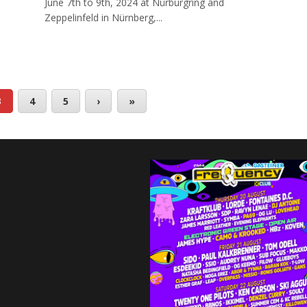
June 7th to 9th, 2024 at Nürburgring and
Zeppelinfeld in Nürnberg,...
3
4
5
›
»