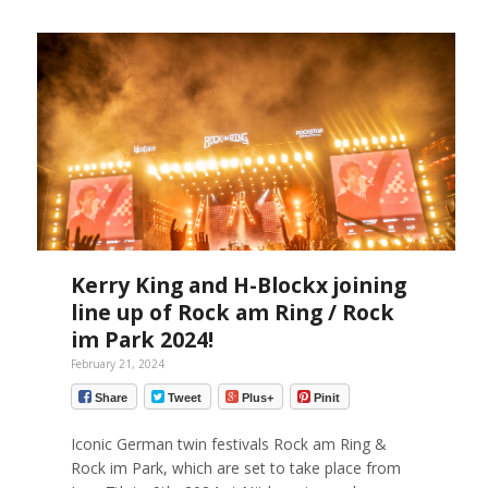
Kerry King and H-Blockx joining
line up of Rock am Ring / Rock
im Park 2024!
February 21, 2024
Share
Tweet
Plus+
Pinit
Iconic German twin festivals Rock am Ring &
Rock im Park, which are set to take place from