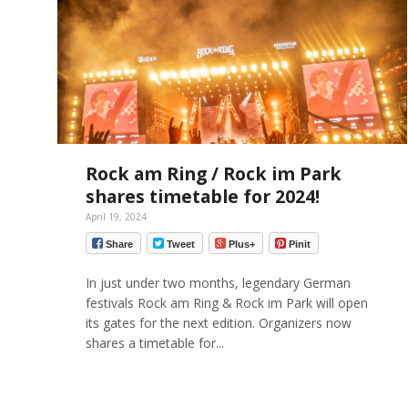
Rock am Ring / Rock im Park
shares timetable for 2024!
April 19, 2024
Share
Tweet
Plus+
Pinit
In just under two months, legendary German
festivals Rock am Ring & Rock im Park will open
its gates for the next edition. Organizers now
shares a timetable for...