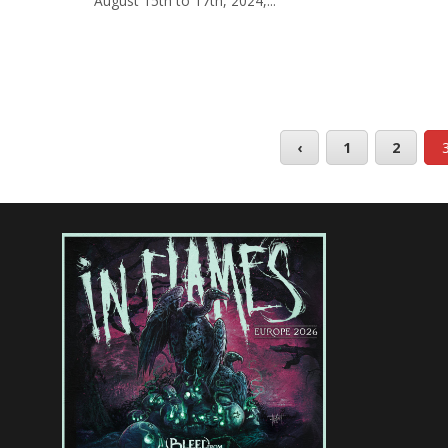
August 15th to 17th, 2024,...
‹
1
2