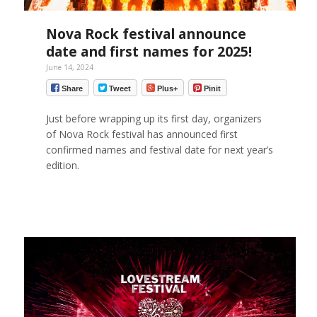
Nova Rock festival announce
date and first names for 2025!
June 14, 2024
Share
Tweet
Plus+
Pinit
Just before wrapping up its first day, organizers
of Nova Rock festival has announced first
confirmed names and festival date for next year’s
edition.