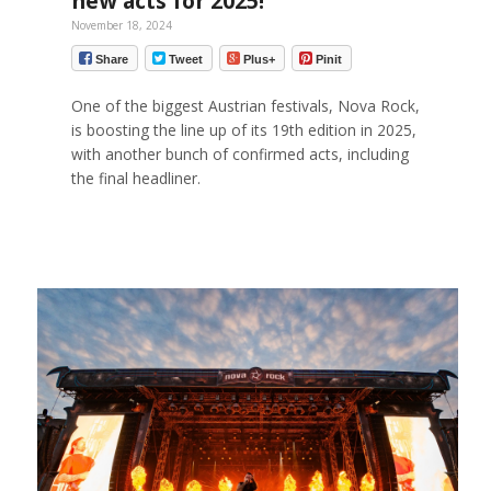
new acts for 2025!
November 18, 2024
Share
Tweet
Plus+
Pinit
One of the biggest Austrian festivals, Nova Rock,
is boosting the line up of its 19th edition in 2025,
with another bunch of confirmed acts, including
the final headliner.