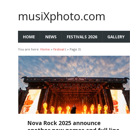
musiXphoto.com
HOME
NEWS
FESTIVALS 2026
GALLERY
You are here:
Home
»
festival
( » Page 3)
Nova Rock 2025 announce