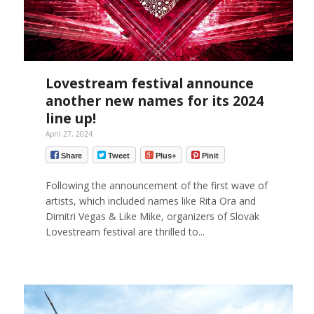
Lovestream festival announce
another new names for its 2024
line up!
April 27, 2024
Share
Tweet
Plus+
Pinit
Following the announcement of the first wave of
artists, which included names like Rita Ora and
Dimitri Vegas & Like Mike, organizers of Slovak
Lovestream festival are thrilled to...