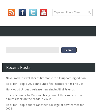
Recent Posts
Nova Rock festival shares timetable for its upcoming edition!
Rock for People 2026 announce final names for its line up!
Hollywood Undead release new single All M Friends!
Thirty Seconds To Mars will bring two of their most iconic
albums back on the roads in 2027!
Rock for People shares another package of new names for
2026!