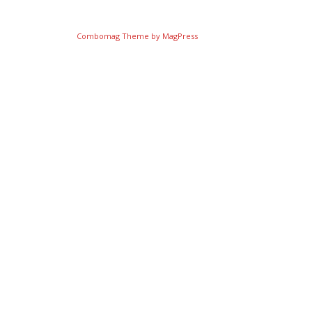
Combomag Theme by
MagPress