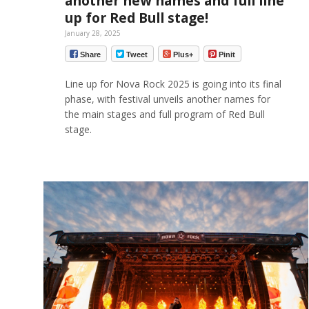
another new names and full line
up for Red Bull stage!
January 28, 2025
Share
Tweet
Plus+
Pinit
Line up for Nova Rock 2025 is going into its final
phase, with festival unveils another names for
the main stages and full program of Red Bull
stage.