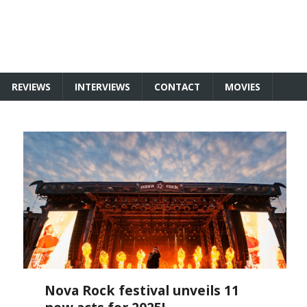
REVIEWS
INTERVIEWS
CONTACT
MOVIES
Nova Rock festival unveils 11