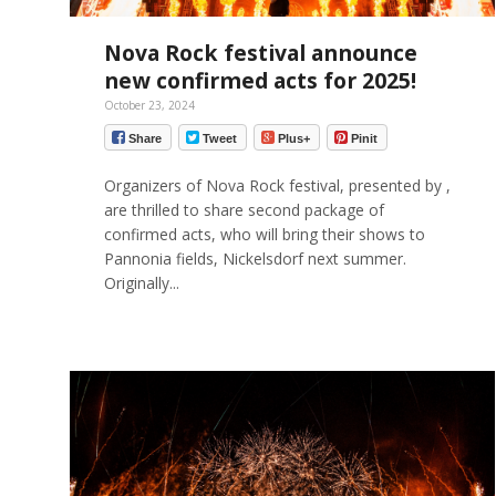
Nova Rock festival announce
new confirmed acts for 2025!
October 23, 2024
Share
Tweet
Plus+
Pinit
Organizers of Nova Rock festival, presented by ,
are thrilled to share second package of
confirmed acts, who will bring their shows to
Pannonia fields, Nickelsdorf next summer.
Originally...