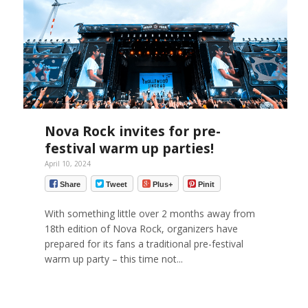
Nova Rock invites for pre-
festival warm up parties!
April 10, 2024
Share
Tweet
Plus+
Pinit
With something little over 2 months away from
18th edition of Nova Rock, organizers have
prepared for its fans a traditional pre-festival
warm up party – this time not...