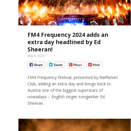
FM4 Frequency 2024 adds an
extra day headlined by Ed
Sheeran!
May 8, 2024
Share
Tweet
Plus+
Pinit
FM4 Frequency festival, presented by Raiffeisen
Club, adding an extra day and brings back to
Austria one of the biggest superstars of
nowadays – English singer-songwriter Ed
Sheeran.