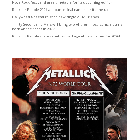
Nova Rock festival shares timetable for its upcoming edition!
Rock for People 2026 announce final names for its line up!
Hollywood Undead release new single All M Friends!
Thirty Seconds To Mars will bring two of their most iconic albums
back on the roads in 2027!
Rock for People shares another package of new names for 2026!