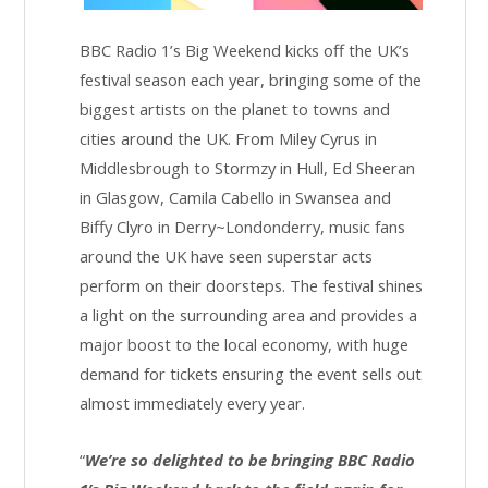
BBC Radio 1’s Big Weekend kicks off the UK’s
festival season each year, bringing some of the
biggest artists on the planet to towns and
cities around the UK. From Miley Cyrus in
Middlesbrough to Stormzy in Hull, Ed Sheeran
in Glasgow, Camila Cabello in Swansea and
Biffy Clyro in Derry~Londonderry, music fans
around the UK have seen superstar acts
perform on their doorsteps. The festival shines
a light on the surrounding area and provides a
major boost to the local economy, with huge
demand for tickets ensuring the event sells out
almost immediately every year.
“
We’re so delighted to be bringing BBC Radio