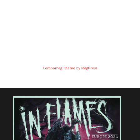
Combomag Theme by
MagPress