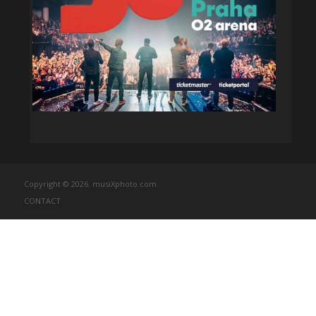
Copyright © 2026. musiXphoto.com
CONTACT