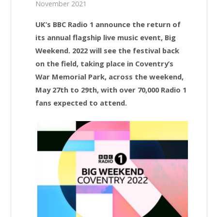
November 2021
UK’s BBC Radio 1 announce the return of
its annual flagship live music event, Big
Weekend. 2022 will see the festival back
on the field, taking place in Coventry’s
War Memorial Park, across the weekend,
May 27th to 29th, with over 70,000 Radio 1
fans expected to attend.