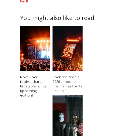
Pin It
You might also like to read:
Nova Rock
Rock for People
festival shares
2026 announce
timetable for its
final names for its
upcoming
line up!
edition!