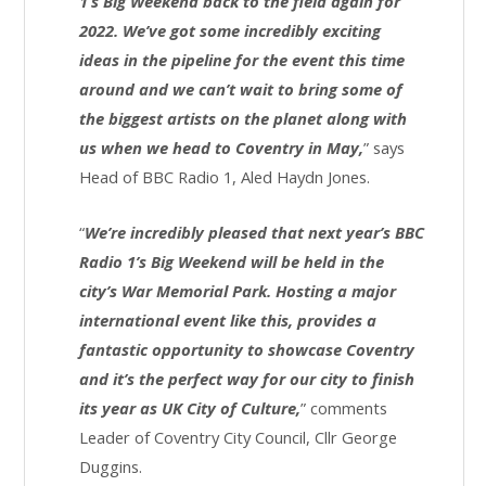
1’s Big Weekend back to the field again for
2022. We’ve got some incredibly exciting
ideas in the pipeline for the event this time
around and we can’t wait to bring some of
the biggest artists on the planet along with
us when we head to Coventry in May,
” says
Head of BBC Radio 1, Aled Haydn Jones.
“
We’re incredibly pleased that next year’s BBC
Radio 1’s Big Weekend will be held in the
city’s War Memorial Park. Hosting a major
international event like this, provides a
fantastic opportunity to showcase Coventry
and it’s the perfect way for our city to finish
its year as UK City of Culture,
” comments
Leader of Coventry City Council, Cllr George
Duggins.