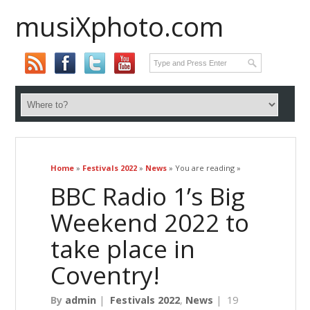
musiXphoto.com
Home
»
Festivals 2022
»
News
» You are reading »
BBC Radio 1’s Big
Weekend 2022 to
take place in
Coventry!
By
admin
|
Festivals 2022
,
News
|
19