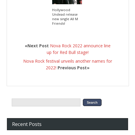
Hollywood
Undead release
new single All M
Friends!
«Next Post
Nova Rock 2022 announce line
up for Red Bull stage!
Nova Rock festival unveils another names for
2022!
Previous Post»
Recent Posts