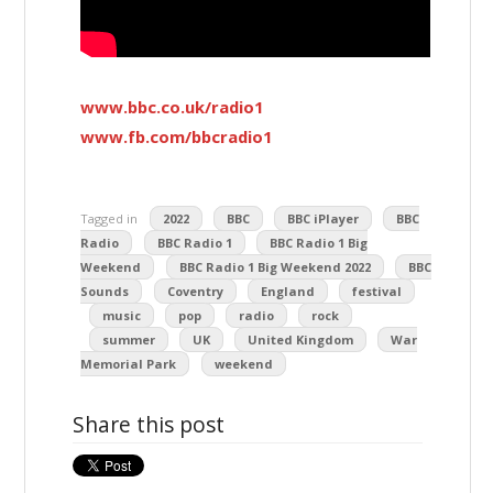
www.bbc.co.uk/radio1
www.fb.com/bbcradio1
Tagged in
2022
BBC
BBC iPlayer
BBC
Radio
BBC Radio 1
BBC Radio 1 Big
Weekend
BBC Radio 1 Big Weekend 2022
BBC
Sounds
Coventry
England
festival
music
pop
radio
rock
summer
UK
United Kingdom
War
Memorial Park
weekend
Share this post