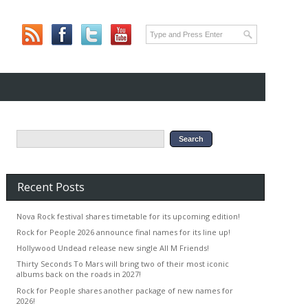
Recent Posts
Nova Rock festival shares timetable for its upcoming edition!
Rock for People 2026 announce final names for its line up!
Hollywood Undead release new single All M Friends!
Thirty Seconds To Mars will bring two of their most iconic
albums back on the roads in 2027!
Rock for People shares another package of new names for
2026!