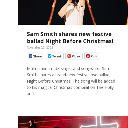
Sam Smith shares new festive
ballad Night Before Christmas!
November 26, 2022
Share
Tweet
Plus+
Pinit
Multi-platinum UK singer and songwriter Sam
Smith shares a brand-new festive love ballad,
Night Before Christmas. The song will be added
to his magical Christmas compilation The Holly
and...