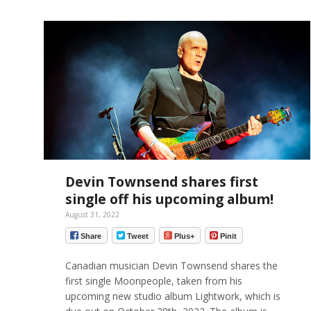
Devin Townsend shares first
single off his upcoming album!
August 31, 2022
Share
Tweet
Plus+
Pinit
Canadian musician Devin Townsend shares the
first single Moonpeople, taken from his
upcoming new studio album Lightwork, which is