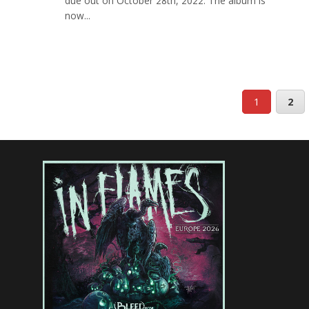
due out on October 28th, 2022. The album is
now...
1
2