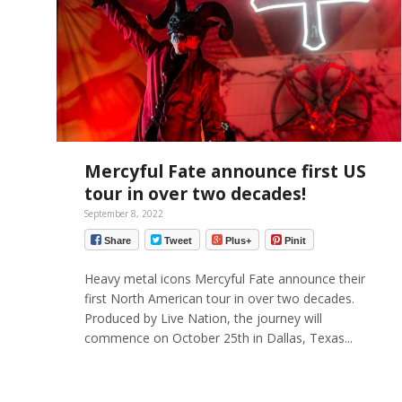
Mercyful Fate announce first US
tour in over two decades!
September 8, 2022
Share
Tweet
Plus+
Pinit
Heavy metal icons Mercyful Fate announce their
first North American tour in over two decades.
Produced by Live Nation, the journey will
commence on October 25th in Dallas, Texas...