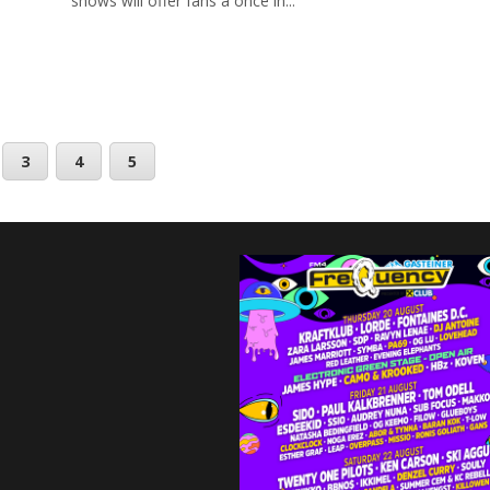
shows will offer fans a once in...
3
4
5