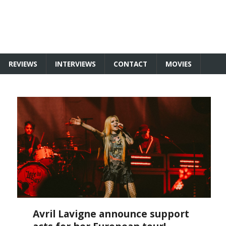
REVIEWS
INTERVIEWS
CONTACT
MOVIES
Avril Lavigne announce support