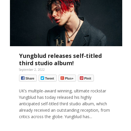
Yungblud releases self-titled
third studio album!
September 2, 2022
Share
Tweet
Plus+
Pinit
UK’s multiple-award winning, ultimate rockstar
Yungblud has today released his highly
anticipated self-titled third studio album, which
already received an outstanding reception, from
critics across the globe. Yungblud has...