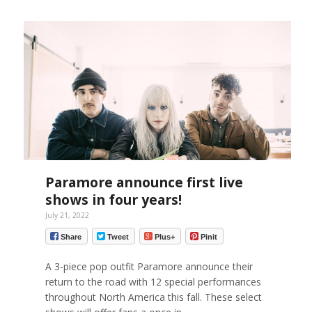
Paramore announce first live
shows in four years!
July 21, 2022
Share
Tweet
Plus+
Pinit
A 3-piece pop outfit Paramore announce their
return to the road with 12 special performances
throughout North America this fall. These select