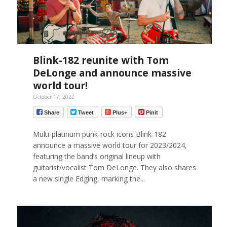
Blink-182 reunite with Tom
DeLonge and announce massive
world tour!
October 17, 2022
Share
Tweet
Plus+
Pinit
Multi-platinum punk-rock icons Blink-182
announce a massive world tour for 2023/2024,
featuring the band’s original lineup with
guitarist/vocalist Tom DeLonge. They also shares
a new single Edging, marking the...