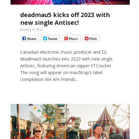
deadmau5 kicks off 2023 with
new single Antisec!
January 4, 2023
Share
Tweet
Plus+
Pinit
Canadian electronic music producer and DJ
deadmau5 launches into 2023 with new single
Antisec, featuring American rapper YTCracker.
The song will appear on mau5trap’s label
compilation We Are Friends...