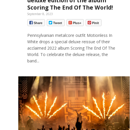
deluxe edition of the album
Scoring The End Of The World!
September 8, 2023
Share
Tweet
Plus+
Pinit
Pennsylvanian metalcore outfit Motionless In
White drops a special deluxe reissue of their
acclaimed 2022 album Scoring The End Of The
World. To celebrate the deluxe release, the
band...