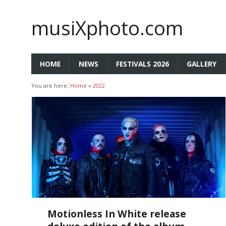
musiXphoto.com
HOME
NEWS
FESTIVALS 2026
GALLERY
You are here:
Home
»
2022
Motionless In White release