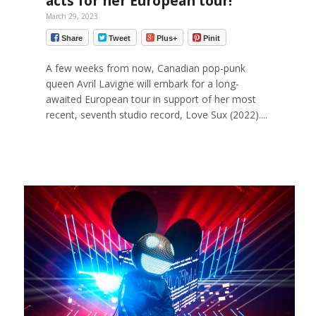
acts for her European tour!
March 29, 2023
Share
Tweet
Plus+
Pinit
A few weeks from now, Canadian pop-punk
queen Avril Lavigne will embark for a long-
awaited European tour in support of her most
recent, seventh studio record, Love Sux (2022)....