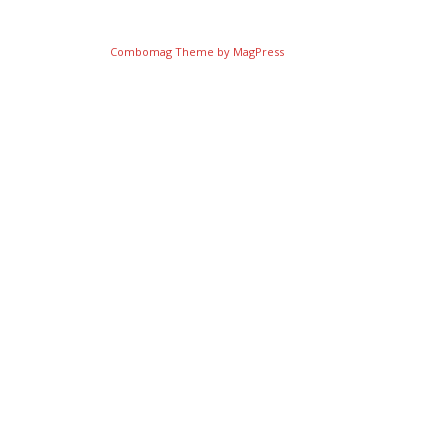
Combomag Theme by
MagPress