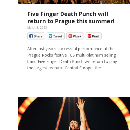
Five Finger Death Punch will
return to Prague this summer!
March 3, 2023
Share
Tweet
Plus+
Pinit
After last year’s successful performance at the
Prague Rocks festival, US multi-platinum selling
band Five Finger Death Punch will return to play
the largest arena in Central Europe, the...