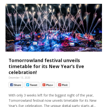
Tomorrowland festival unveils
timetable for its New Year’s Eve
celebration!
December 13, 2020
Share
Tweet
Plus+
Pinit
With only 3 weeks left for the biggest night of the year,
Tomorrowland festival now unveils timetable for its New
Year’s Eve celebration. The unique digital party starts at...