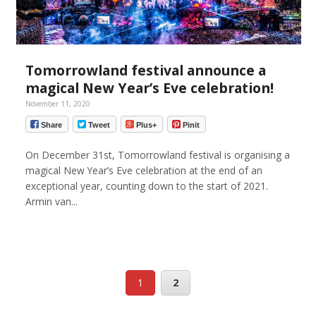
Tomorrowland festival announce a
magical New Year’s Eve celebration!
November 11, 2020
Share
Tweet
Plus+
Pinit
On December 31st, Tomorrowland festival is organising a
magical New Year’s Eve celebration at the end of an
exceptional year, counting down to the start of 2021.
Armin van...
1
2