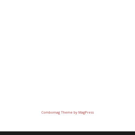
Combomag Theme by
MagPress