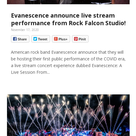
Evanescence announce live stream
performance from Rock Falcon Studio!
November 17, 2020
Share
Tweet
Plus+
Pinit
American rock band Evanescence announce that they will
be hosting their first public performance of the COVID era,
a live stream concert experience dubbed Evanescence: A
Live Session From...