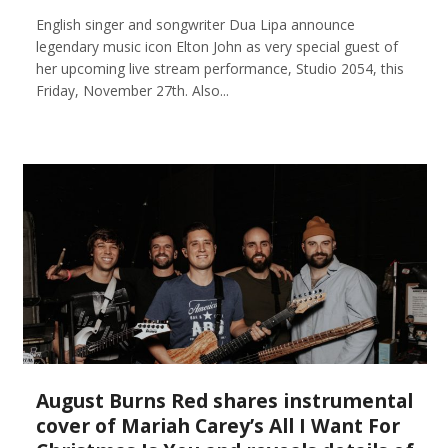
English singer and songwriter Dua Lipa announce
legendary music icon Elton John as very special guest of
her upcoming live stream performance, Studio 2054, this
Friday, November 27th. Also...
August Burns Red shares instrumental
cover of Mariah Carey’s All I Want For