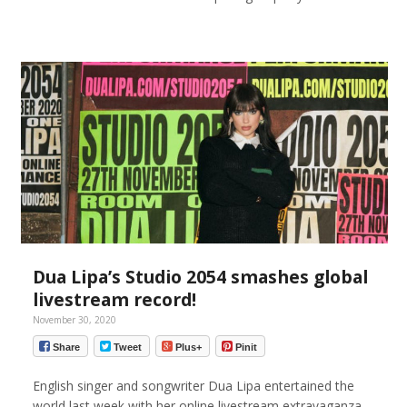
Dua Lipa’s Studio 2054 smashes global
livestream record!
November 30, 2020
Share
Tweet
Plus+
Pinit
English singer and songwriter Dua Lipa entertained the
world last week with her online livestream extravaganza