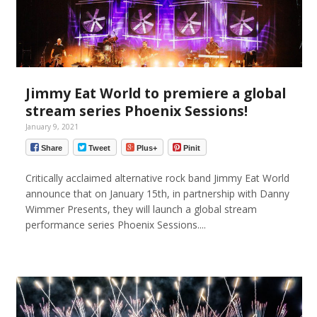
Jimmy Eat World to premiere a global
stream series Phoenix Sessions!
January 9, 2021
Share
Tweet
Plus+
Pinit
Critically acclaimed alternative rock band Jimmy Eat World
announce that on January 15th, in partnership with Danny
Wimmer Presents, they will launch a global stream
performance series Phoenix Sessions....