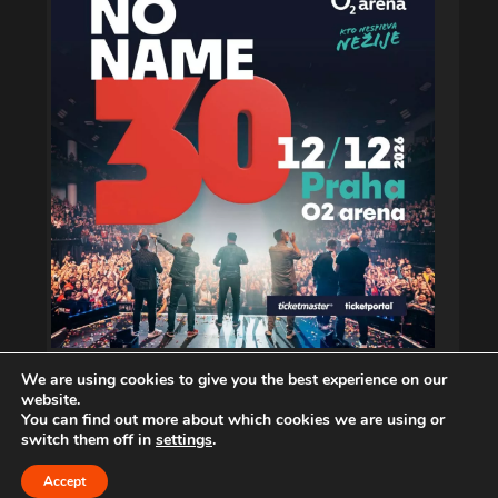
We are using cookies to give you the best experience on our
website.
You can find out more about which cookies we are using or
switch them off in
settings
.
Copyright © 2026. musiXphoto.com
Accept
CONTACT