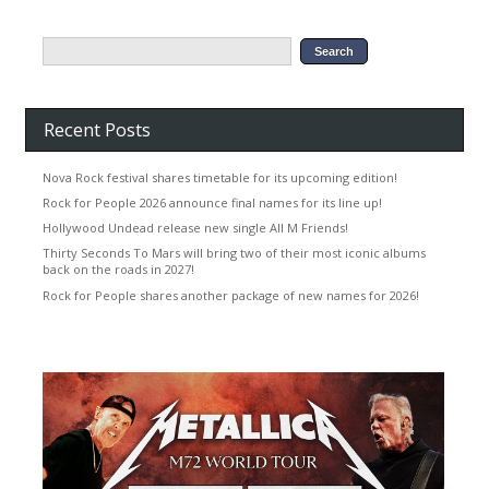
Recent Posts
Nova Rock festival shares timetable for its upcoming edition!
Rock for People 2026 announce final names for its line up!
Hollywood Undead release new single All M Friends!
Thirty Seconds To Mars will bring two of their most iconic albums
back on the roads in 2027!
Rock for People shares another package of new names for 2026!