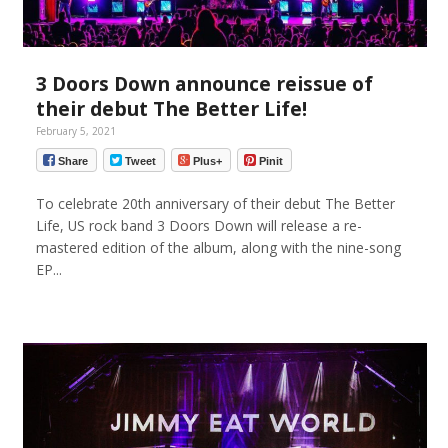
3 Doors Down announce reissue of
their debut The Better Life!
February 5, 2021
Share
Tweet
Plus+
Pinit
To celebrate 20th anniversary of their debut The Better
Life, US rock band 3 Doors Down will release a re-
mastered edition of the album, along with the nine-song
EP...