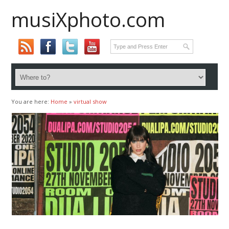
musiXphoto.com
You are here:
Home
»
virtual show