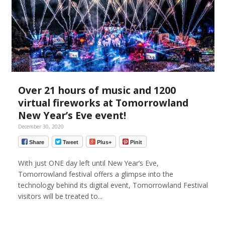
Over 21 hours of music and 1200
virtual fireworks at Tomorrowland
New Year’s Eve event!
December 30, 2020
Share
Tweet
Plus+
Pinit
With just ONE day left until New Year’s Eve,
Tomorrowland festival offers a glimpse into the
technology behind its digital event, Tomorrowland Festival
visitors will be treated to...