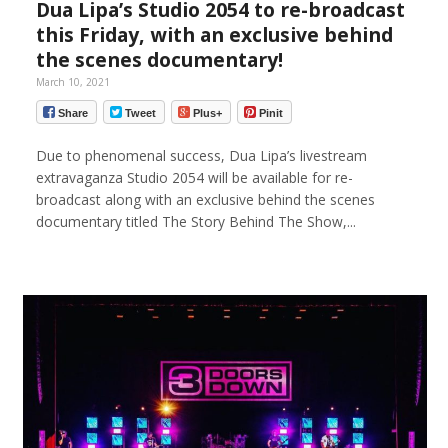
Dua Lipa’s Studio 2054 to re-broadcast
this Friday, with an exclusive behind
the scenes documentary!
March 10, 2021
Share
Tweet
Plus+
Pinit
Due to phenomenal success, Dua Lipa’s livestream
extravaganza Studio 2054 will be available for re-
broadcast along with an exclusive behind the scenes
documentary titled The Story Behind The Show,...