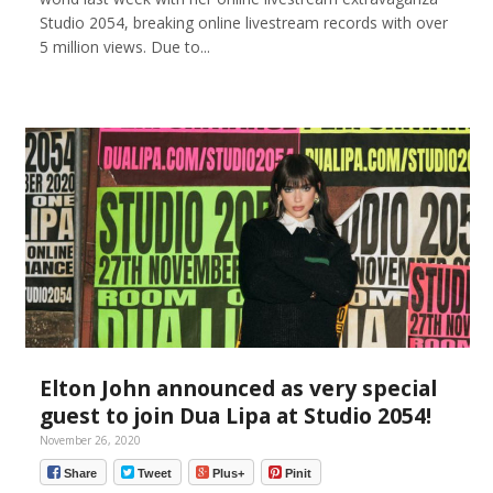
Studio 2054, breaking online livestream records with over
5 million views. Due to...
Elton John announced as very special
guest to join Dua Lipa at Studio 2054!
November 26, 2020
Share
Tweet
Plus+
Pinit