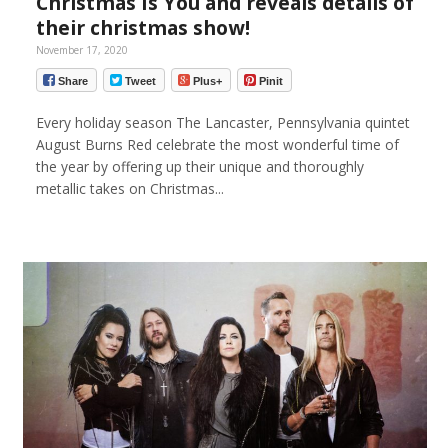
Christmas Is You and reveals details of
their christmas show!
November 17, 2020
Share
Tweet
Plus+
Pinit
Every holiday season The Lancaster, Pennsylvania quintet
August Burns Red celebrate the most wonderful time of
the year by offering up their unique and thoroughly
metallic takes on Christmas...